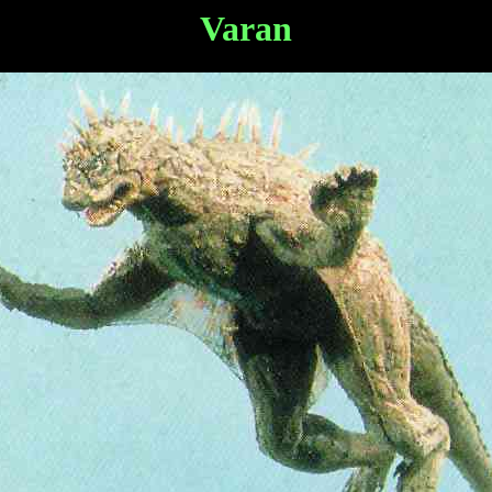
Varan