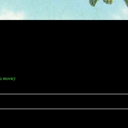
a movie)