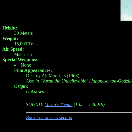
Height:
30 Meters
Weight:
15,000 Tons
Air Speed:
Mach 1.5
Special Weapons:
None
Film Appearances:
Destroy All Monsters (1968)
Also in "Varan the Unbelievable" (Japanese non-Godzill
Origin:
Unknown
SOUND:
Varan's Theme
(1:05 = 520 Kb)
Back to monsters section