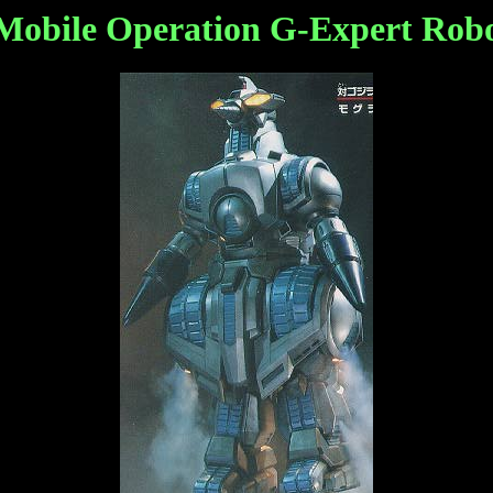
bile Operation G-Expert Robot