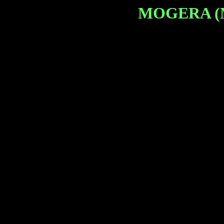
MOGERA (Mo