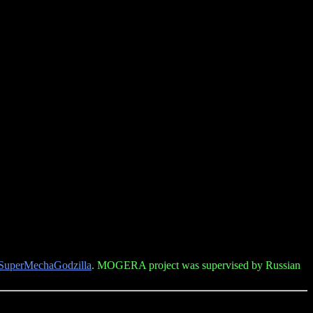
SuperMechaGodzilla
. MOGERA project was supervised by Russian