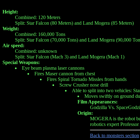
Height:
Combined: 120 Meters
Split: Star Falcon (80 Meters) and Land Mogera (85 Meters)
Weight:
Combined: 160,000 Tons
Split: Star Falcon (70,000 Tons) and Land Mogera (90,000 Ton
Air speed:
Combined: unknown
Split: Star Falcon (Mach 3) and Land Mogera (Mach 1)
Special Weapons:
Eye beam plasma laser cannons
Fires Maser cannon from chest
Fires Spiral Tornado Missles from hands
Screw Crusher nose drill
Able to split into two vehicles: St
Moves swiftly on ground du
Film Appearances:
Godzilla Vs. SpaceGodzi
Origin:
MOGERA is the robot bui
robotics expert Professo
Back to monsters section