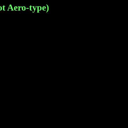
 Aero-type)