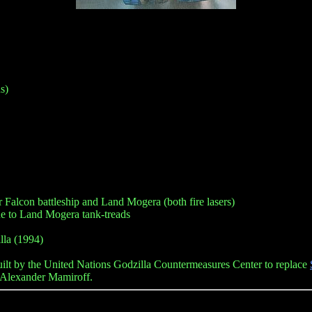
s)
ar Falcon battleship and Land Mogera (both fire lasers)
e to Land Mogera tank-treads
lla (1994)
lt by the United Nations Godzilla Countermeasures Center to replace
r Alexander Mamiroff.