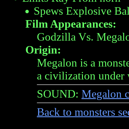
Spews Explosive Ba
Film Appearances:
Godzilla Vs. Megal
Origin:
Megalon is a monste
a civilization under 
SOUND:
Megalon c
Back to monsters se