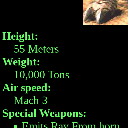
Height:
55 Meters
Weight:
10,000 Tons
Air speed:
Mach 3
Special Weapons:
Emits Ray From horn