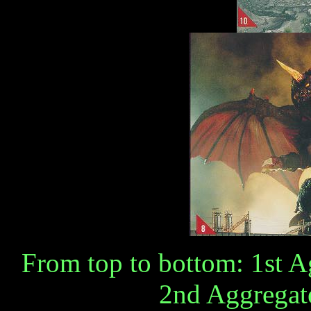
From top to bottom: 1st 
2nd Aggregat