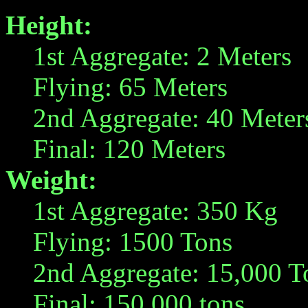
Height:
1st Aggregate: 2 Meters
Flying: 65 Meters
2nd Aggregate: 40 Meter
Final: 120 Meters
Weight:
1st Aggregate: 350 Kg
Flying: 1500 Tons
2nd Aggregate: 15,000 T
Final: 150,000 tons