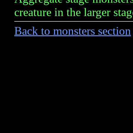
creature in the larger stag
Back to monsters section