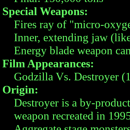
Special Weapons:
Fires ray of "micro-oxy
Inner, extending jaw (lik
Energy blade weapon can 
Film Appearances:
Godzilla Vs. Destroyer (
Origin:
Destroyer is a by-produc
weapon recreated in 1995. 
Aggregate stage monsters